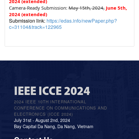
2024 (extended)
Camera-Ready Submission:
May 15th, 2024,
June 5
th
,
2024 (extended)
Submission link:
https://edas.info/newPaper.php?
c=31104&track=122965
IEEE ICCE 2024
2024 IEEE 10TH INTERNATIONAL
CONFERENCE ON COMMUNICATIONS AND
ELECTRONICS (ICCE 2024)
July 31st - August 2nd, 2024
Bay Capital Da Nang, Da Nang, Vietnam