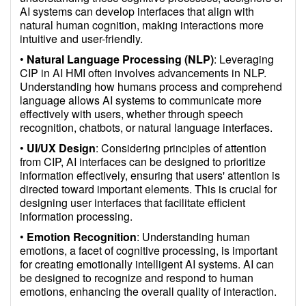
AI systems can develop interfaces that align with
natural human cognition, making interactions more
intuitive and user-friendly.
•
Natural Language Processing (NLP)
: Leveraging
CIP in AI HMI often involves advancements in NLP.
Understanding how humans process and comprehend
language allows AI systems to communicate more
effectively with users, whether through speech
recognition, chatbots, or natural language interfaces.
•
UI/UX Design
: Considering principles of attention
from CIP, AI interfaces can be designed to prioritize
information effectively, ensuring that users' attention is
directed toward important elements. This is crucial for
designing user interfaces that facilitate efficient
information processing.
•
Emotion Recognition
: Understanding human
emotions, a facet of cognitive processing, is important
for creating emotionally intelligent AI systems. AI can
be designed to recognize and respond to human
emotions, enhancing the overall quality of interaction.