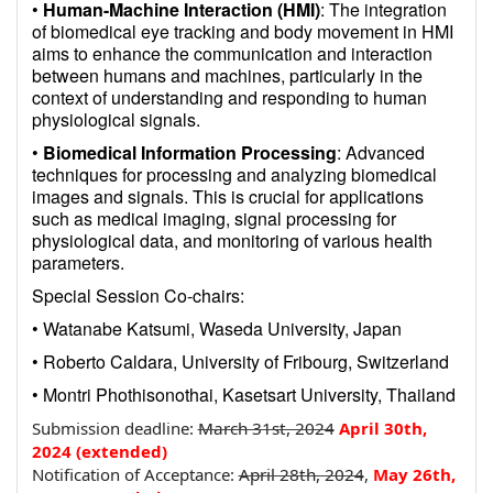
•
Human-Machine Interaction (HMI)
: The integration
of biomedical eye tracking and body movement in HMI
aims to enhance the communication and interaction
between humans and machines, particularly in the
context of understanding and responding to human
physiological signals.
•
Biomedical Information Processing
: Advanced
techniques for processing and analyzing biomedical
images and signals. This is crucial for applications
such as medical imaging, signal processing for
physiological data, and monitoring of various health
parameters.
Special Session Co-chairs:
• Watanabe Katsumi, Waseda University, Japan
• Roberto Caldara, University of Fribourg, Switzerland
• Montri Phothisonothai, Kasetsart University, Thailand
Submission deadline:
March 31st, 2024
April
30th
,
2024
(extended)
Notification of Acceptance:
April 28th, 2024
,
May 26
th
,