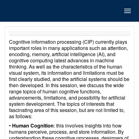
Toggl
navig
Cognitive information processing (CIP) currently plays
important roles in many applications such as attention,
encoding, memory, artificial intelligence (AI), and
cognitive computing latest advances in machine
thinking. As well as the characteristics of the human
visual system, its information and limitations must be
first clearly studied, and the artificial systems should be
then developed. In this session, we discuss the wide
range topics of human cognitive functions,
advancements, limitations, and possibility for artificial
system development. The topics of interests that
fascinating area of this session, but are not limited to,
as follows:
•
Human Cognition
: this involves insights into how
humans perceive, process, and store information. By
understanding these cognitive processes, designers of