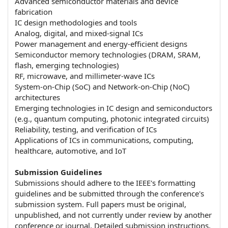
Advanced semiconductor materials and device
fabrication
IC design methodologies and tools
Analog, digital, and mixed-signal ICs
Power management and energy-efficient designs
Semiconductor memory technologies (DRAM, SRAM,
flash, emerging technologies)
RF, microwave, and millimeter-wave ICs
System-on-Chip (SoC) and Network-on-Chip (NoC)
architectures
Emerging technologies in IC design and semiconductors
(e.g., quantum computing, photonic integrated circuits)
Reliability, testing, and verification of ICs
Applications of ICs in communications, computing,
healthcare, automotive, and IoT
Submission Guidelines
Submissions should adhere to the IEEE's formatting
guidelines and be submitted through the conference's
submission system. Full papers must be original,
unpublished, and not currently under review by another
conference or journal. Detailed submission instructions,