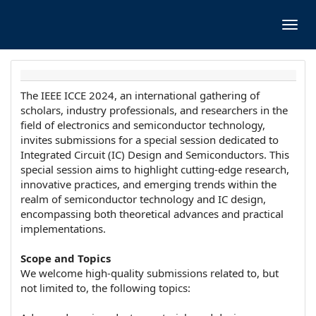
Toggl
navig
The IEEE ICCE 2024, an international gathering of
scholars, industry professionals, and researchers in the
field of electronics and semiconductor technology,
invites submissions for a special session dedicated to
Integrated Circuit (IC) Design and Semiconductors. This
special session aims to highlight cutting-edge research,
innovative practices, and emerging trends within the
realm of semiconductor technology and IC design,
encompassing both theoretical advances and practical
implementations.
Scope and Topics
We welcome high-quality submissions related to, but
not limited to, the following topics: