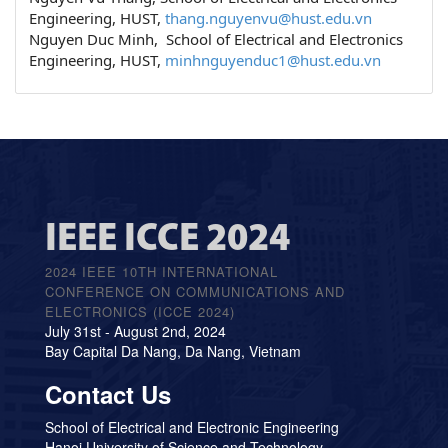
Engineering, HUST,
thang.nguyenvu@hust.edu.vn
Nguyen Duc Minh, School of Electrical and Electronics
Engineering, HUST,
minhnguyenduc1@hust.edu.vn
IEEE ICCE 2024
2024 IEEE 10TH INTERNATIONAL
CONFERENCE ON COMMUNICATIONS AND
ELECTRONICS (ICCE 2024)
July 31st - August 2nd, 2024
Bay Capital Da Nang, Da Nang, Vietnam
Contact Us
School of Electrical and Electronic Engineering
Hanoi University of Science and Technology