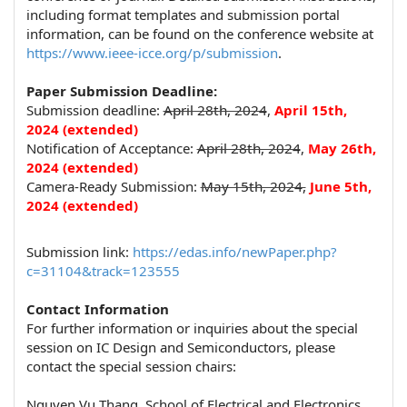
including format templates and submission portal
information, can be found on the conference website at
https://www.ieee-icce.org/p/submission
.
Paper Submission Deadline:
Submission deadline:
April 28th, 2024
,
April
15th
,
2024
(extended)
Notification of Acceptance:
April 28th, 2024
,
May 26
th
,
2024 (extended)
Camera-Ready Submission:
May 15th, 2024,
June 5
th
,
2024 (extended)
Submission link:
https://edas.info/newPaper.php?
c=31104&track=123555
Contact Information
For further information or inquiries about the special
session on IC Design and Semiconductors, please
contact the special session chairs:
Nguyen Vu Thang, School of Electrical and Electronics